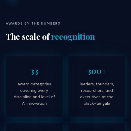
AWARDS BY THE NUMBERS
The scale of
recognition
33
300+
award categories
leaders, founders,
covering every
researchers, and
discipline and level of
executives at the
AI innovation
black-tie gala