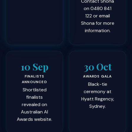
Contact Shona
on
0480 841
122
or
email
Shona
for more
information.
10 Sep
30 Oct
FINALISTS
AWARDS GALA
ANNOUNCED
Black-tie
Shortlisted
ceremony at
finalists
Hyatt Regency,
revealed on
Sydney.
Australian AI
Awards website.