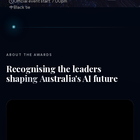
Official event start: 7:00pm
Black tie
ABOUT THE AWARDS
Recognising the leaders
shaping Australia's AI future