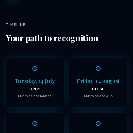
TIMELINE
Your path to
recognition
Tuesday, 14 July
Friday, 14 August
OPEN
CLOSE
Submissions launch
Submissions due