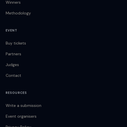
Winners
Methodology
EVENT
Buy tickets
Partners
Judges
Contact
RESOURCES
Write a submission
Event organisers
Privacy Policy