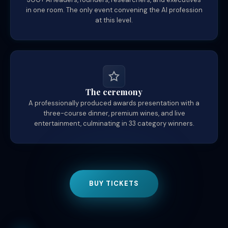
in one room. The only event convening the AI profession
at this level.
The ceremony
A professionally produced awards presentation with a
three-course dinner, premium wines, and live
entertainment, culminating in 33 category winners.
BUY TICKETS