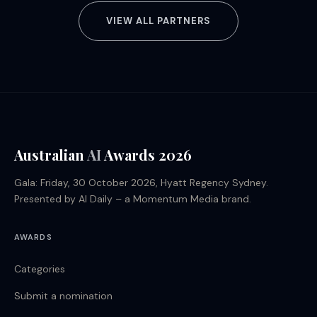
VIEW ALL PARTNERS
Australian
AI
Awards 2026
Gala: Friday, 30 October 2026, Hyatt Regency Sydney.
Presented by AI Daily – a Momentum Media brand.
AWARDS
Categories
Submit a nomination