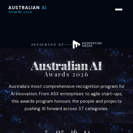
AUSTRALIAN
AI
Awards 2026
PRESENTED BY
Australian AI
Awards 2026
Australia's most comprehensive recognition program for
AI innovation. From ASX enterprises to agile start-ups,
this awards program honours the people and projects
pushing AI forward across 37 categories.
5
05
46
11