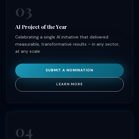
03
AI Project of the Year
Celebrating a single AI initiative that delivered
measurable, transformative results – in any sector,
at any scale.
SUBMIT A NOMINATION
LEARN MORE
04