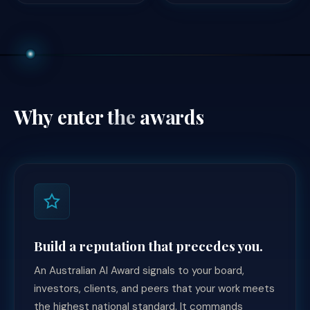
Why enter
the awards
Build a reputation that precedes you.
An Australian AI Award signals to your board,
investors, clients, and peers that your work meets
the highest national standard. It commands