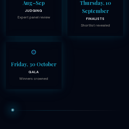
Aug–Sep
Thursday, 10
September
JUDGING
Expert panel review
FINALISTS
Shortlist revealed
Friday, 30 October
GALA
Winners crowned