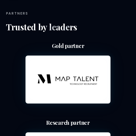
PARTNERS
Trusted by
leaders
Gold partner
Research partner