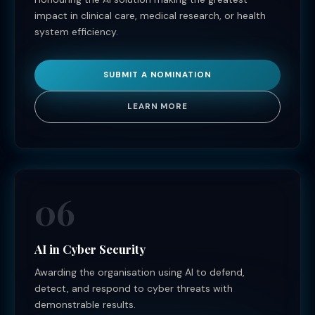
impact in clinical care, medical research, or health
system efficiency.
SUBMIT A NOMINATION
LEARN MORE
06
AI in Cyber Security
Awarding the organisation using AI to defend,
detect, and respond to cyber threats with
demonstrable results.