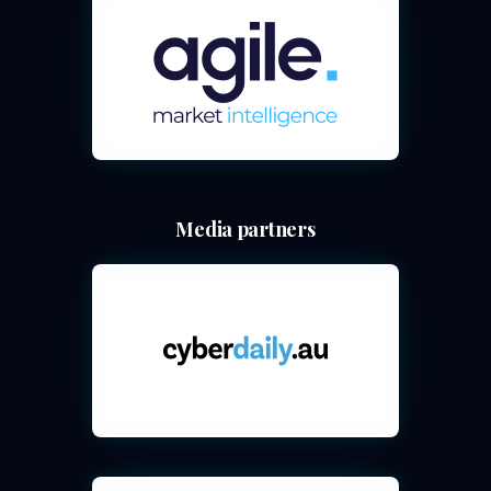
Media partners