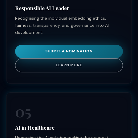
Responsible AI Leader
Recognising the individual embedding ethics,
fairness, transparency, and governance into AI
development.
SUBMIT A NOMINATION
LEARN MORE
05
AI in Healthcare
Honouring the AI solution making the greatest