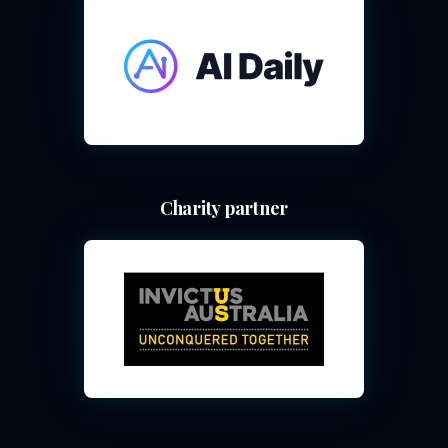
Charity partner