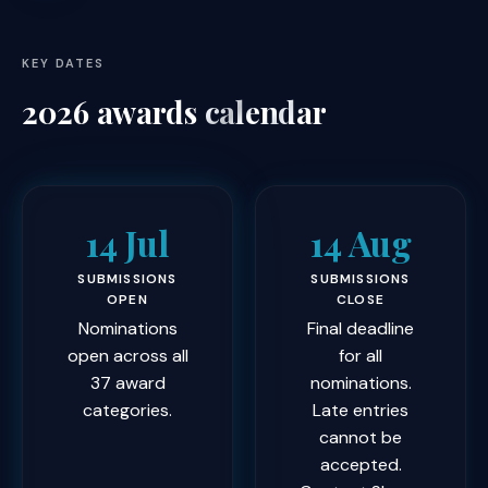
KEY DATES
2026 awards
calendar
14 Jul
14 Aug
SUBMISSIONS
SUBMISSIONS
OPEN
CLOSE
Nominations
Final deadline
open across all
for all
37 award
nominations.
categories.
Late entries
cannot be
accepted.