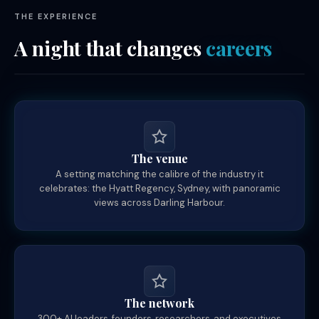
THE EXPERIENCE
A night that changes
careers
The venue
A setting matching the calibre of the industry it
celebrates: the Hyatt Regency, Sydney, with panoramic
views across Darling Harbour.
The network
300+ AI leaders, founders, researchers, and executives