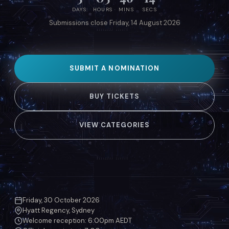
DAYS
HOURS
MINS
SECS
Submissions close Friday, 14 August 2026
SUBMIT A NOMINATION
BUY TICKETS
VIEW CATEGORIES
Friday, 30 October 2026
Hyatt Regency, Sydney
Welcome reception: 6:00pm AEDT