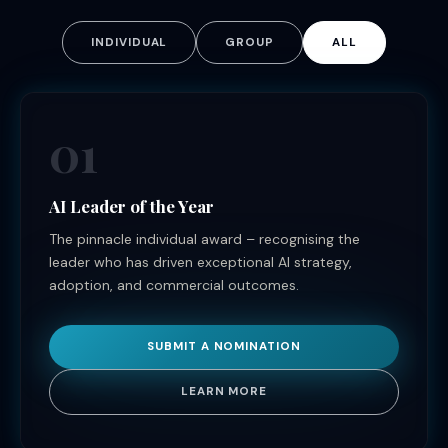
INDIVIDUAL
GROUP
ALL
01
AI Leader of the Year
The pinnacle individual award – recognising the
leader who has driven exceptional AI strategy,
adoption, and commercial outcomes.
SUBMIT A NOMINATION
LEARN MORE