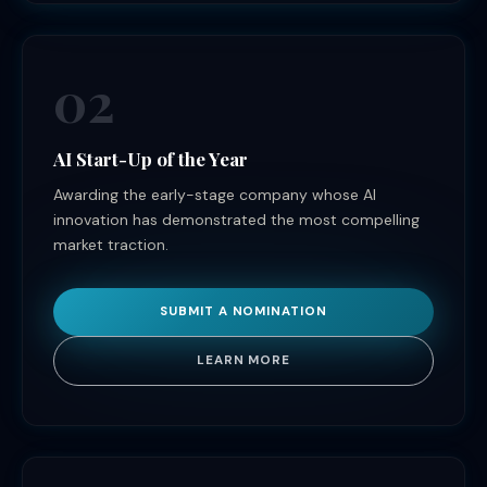
02
AI Start-Up of the Year
Awarding the early-stage company whose AI
innovation has demonstrated the most compelling
market traction.
SUBMIT A NOMINATION
LEARN MORE