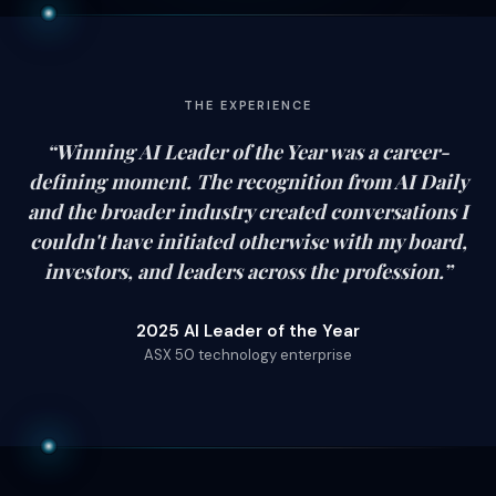
THE EXPERIENCE
“
Winning AI Leader of the Year was a career-
defining moment. The recognition from AI Daily
and the broader industry created conversations I
couldn't have initiated otherwise with my board,
investors, and leaders across the profession.
”
2025 AI Leader of the Year
ASX 50 technology enterprise