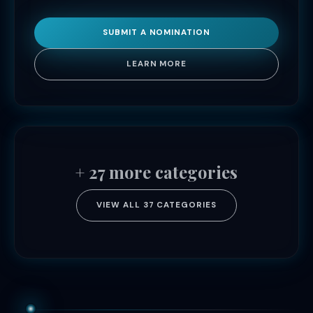
SUBMIT A NOMINATION
LEARN MORE
+ 27 more categories
VIEW ALL 37 CATEGORIES