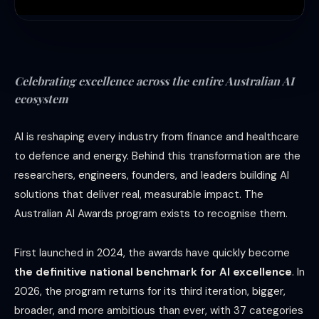
Celebrating excellence across the entire Australian AI
ecosystem
AI is reshaping every industry from finance and healthcare
to defence and energy. Behind this transformation are the
researchers, engineers, founders, and leaders building AI
solutions that deliver real, measurable impact. The
Australian AI Awards program exists to recognise them.
First launched in 2024, the awards have quickly become
the definitive national benchmark for AI excellence
. In
2026, the program returns for its third iteration, bigger,
broader, and more ambitious than ever, with 37 categories