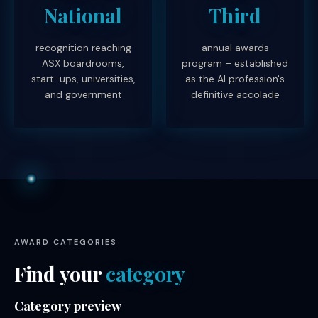
National
Third
recognition reaching
annual awards
ASX boardrooms,
program – established
start-ups, universities,
as the AI profession's
and government
definitive accolade
AWARD CATEGORIES
Find your
category
Category preview