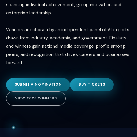
spanning individual achievement, group innovation, and
enterprise leadership.
Winners are chosen by an independent panel of AI experts
drawn from industry, academia, and government. Finalists
and winners gain national media coverage, profile among
peers, and recognition that drives careers and businesses
forward.
SUBMIT A NOMINATION
BUY TICKETS
VIEW 2025 WINNERS