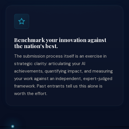
Benchmark your innovation against
the nation's best.
The submission process itself is an exercise in
strategic clarity: articulating your AI
achievements, quantifying impact, and measuring
your work against an independent, expert-judged
framework. Past entrants tell us this alone is
worth the effort.