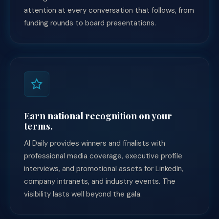
attention at every conversation that follows, from
funding rounds to board presentations.
Earn national recognition on your
terms.
AI Daily provides winners and finalists with
professional media coverage, executive profile
interviews, and promotional assets for LinkedIn,
company intranets, and industry events. The
visibility lasts well beyond the gala.