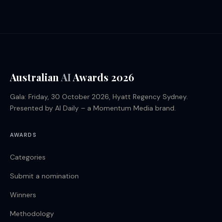
Australian
AI
Awards 2026
Gala: Friday, 30 October 2026, Hyatt Regency Sydney.
Presented by AI Daily – a Momentum Media brand.
AWARDS
Categories
Submit a nomination
Winners
Methodology