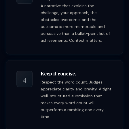
A narrative that explains the
challenge, your approach, the
obstacles overcome, and the
outcome is more memorable and
persuasive than a bullet-point list of
achievements. Context matters.
Keep it concise.
4
Respect the word count. Judges
appreciate clarity and brevity. A tight,
well-structured submission that
makes every word count will
outperform a rambling one every
time.