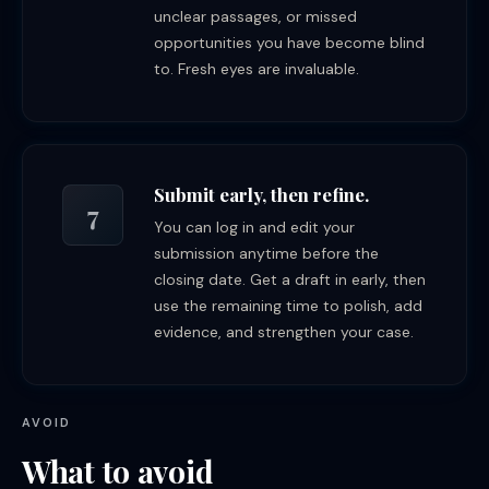
unclear passages, or missed
opportunities you have become blind
to. Fresh eyes are invaluable.
Submit early, then refine.
7
You can log in and edit your
submission anytime before the
closing date. Get a draft in early, then
use the remaining time to polish, add
evidence, and strengthen your case.
AVOID
What to avoid