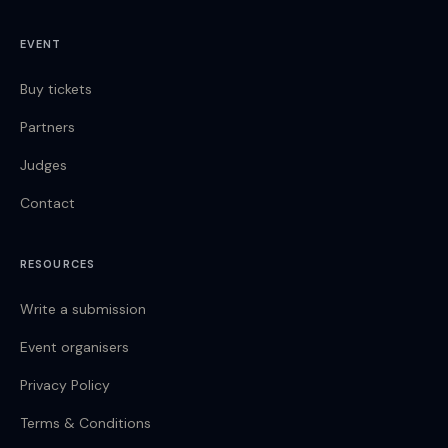
EVENT
Buy tickets
Partners
Judges
Contact
RESOURCES
Write a submission
Event organisers
Privacy Policy
Terms & Conditions