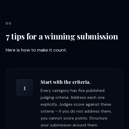
DO
7 tips for a winning submission
Here is how to make it count.
Start with the criteria.
1
Every category has five published
judging criteria. Address each one
explicitly. Judges score against these
criteria – if you do not address them,
you cannot score points. Structure
your submission around them.