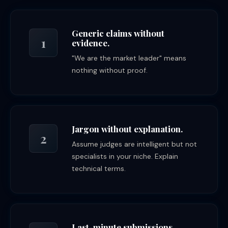
Generic claims without
1
evidence.
"We are the market leader" means
nothing without proof.
Jargon without explanation.
2
Assume judges are intelligent but not
specialists in your niche. Explain
technical terms.
Last-minute submissions.