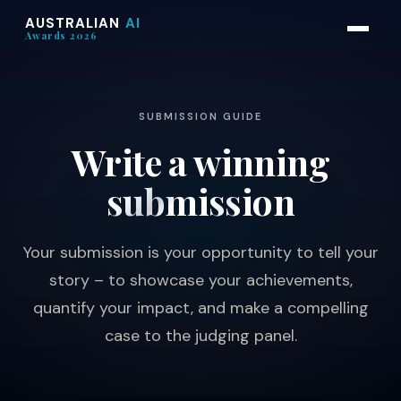
AUSTRALIAN
AI
Awards 2026
SUBMISSION GUIDE
Write a winning
submission
Your submission is your opportunity to tell your
story – to showcase your achievements,
quantify your impact, and make a compelling
case to the judging panel.