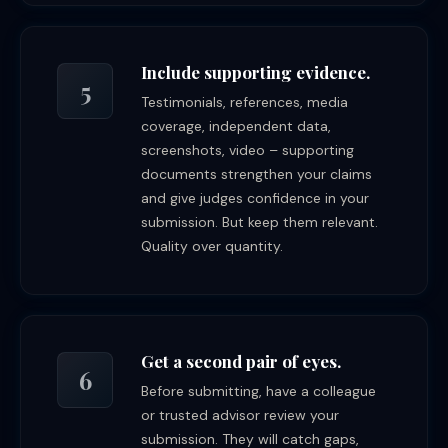
Include supporting evidence.
5
Testimonials, references, media
coverage, independent data,
screenshots, video – supporting
documents strengthen your claims
and give judges confidence in your
submission. But keep them relevant.
Quality over quantity.
Get a second pair of eyes.
6
Before submitting, have a colleague
or trusted advisor review your
submission. They will catch gaps,