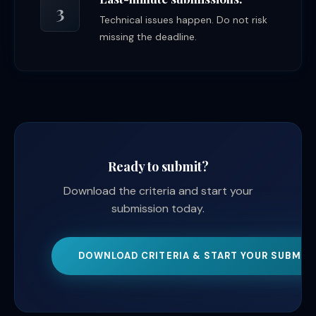
3
Technical issues happen. Do not risk
missing the deadline.
Ready to submit?
Download the criteria and start your
submission today.
DOWNLOAD CRITERIA & START YOUR SUBMIS