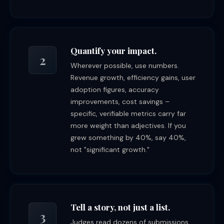
Quantify your impact.
2
Wherever possible, use numbers.
Revenue growth, efficiency gains, user
adoption figures, accuracy
improvements, cost savings –
specific, verifiable metrics carry far
more weight than adjectives. If you
grew something by 40%, say 40%,
not "significant growth."
Tell a story, not just a list.
3
Judges read dozens of submissions.